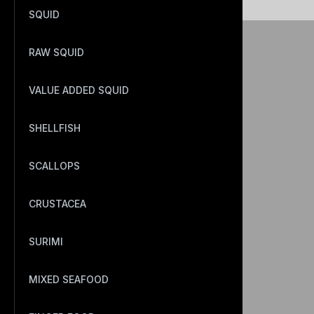
SQUID
RAW SQUID
VALUE ADDED SQUID
SHELLFISH
SCALLOPS
CRUSTACEA
SURIMI
MIXED SEAFOOD