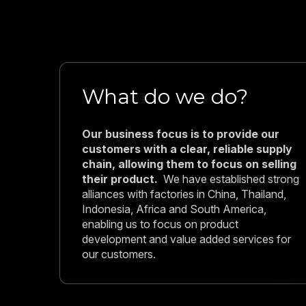
What do we do?
Our business focus is to provide our
customers with a clear, reliable supply
chain, allowing them to focus on selling
their product.
We have established strong
alliances with factories in China, Thailand,
Indonesia, Africa and South America,
enabling us to focus on product
development and value added services for
our customers.