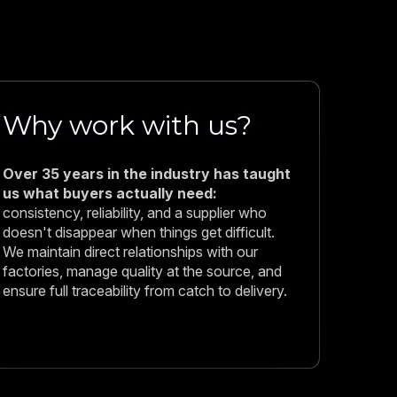
Why work with us?
Over 35 years in the industry has taught
us what buyers actually need:
consistency, reliability, and a supplier who
doesn't disappear when things get difficult.
We maintain direct relationships with our
factories, manage quality at the source, and
ensure full traceability from catch to delivery.