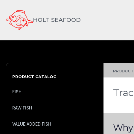
HOLT SEAFOOD
PRODUCTS
PRODUCT CATALOG
Trac
FISH
RAW FISH
VALUE ADDED FISH
Why 