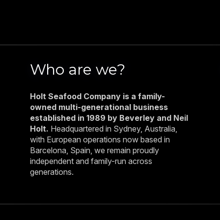
Who are we?
Holt Seafood Company is a family-
owned multi-generational business
established in 1989 by Beverley and Neil
Holt.
Headquartered in Sydney, Australia,
with European operations now based in
Barcelona, Spain, we remain proudly
independent and family-run across
generations.