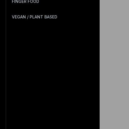
FINGER FOOD
VEGAN / PLANT BASED