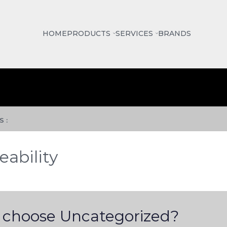
HOME
PRODUCTS
SERVICES
BRANDS
 :
eability
choose Uncategorized?