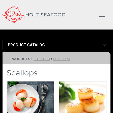
HOLT SEAFOOD
PRODUCT CATALOG
PRODUCTS :
SHELLFISH
/
SCALLOPS
Scallops