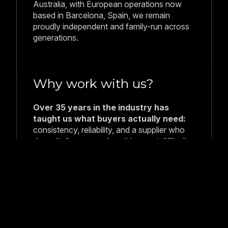
Australia, with European operations now
based in Barcelona, Spain, we remain
proudly independent and family-run across
generations.
Why work with us?
Over 35 years in the industry has
taught us what buyers actually need:
consistency, reliability, and a supplier who
doesn't disappear when things get difficult.
We maintain direct relationships with our
factories, manage quality at the source, and
ensure full traceability from catch to
delivery.