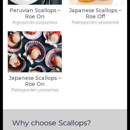
Peruvian Scallops –
Japanese Scallops –
Roe On
Roe Off
Argopecten purpuratus
Patinopecten yessoensis
Japanese Scallops –
Roe On
Patinopecten yessoensis
Why choose Scallops?