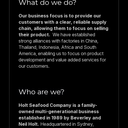
What do we do?
Our business focus is to provide our
customers with a clear, reliable supply
chain, allowing them to focus on selling
their product.
We have established
strong alliances with factories in China,
Thailand, Indonesia, Africa and South
America, enabling us to focus on product
development and value added services for
our customers.
Who are we?
Holt Seafood Company is a family-
owned multi-generational business
established in 1989 by Beverley and
Neil Holt.
Headquartered in Sydney,