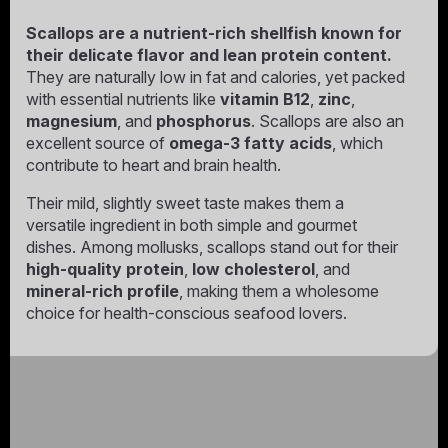
Scallops are a nutrient-rich shellfish known for
their delicate flavor and lean protein content.
They are naturally low in fat and calories, yet packed
with essential nutrients like
vitamin B12
,
zinc
,
magnesium
, and
phosphorus
. Scallops are also an
excellent source of
omega-3 fatty acids
, which
contribute to heart and brain health.
Their mild, slightly sweet taste makes them a
versatile ingredient in both simple and gourmet
dishes. Among mollusks, scallops stand out for their
high-quality protein
,
low cholesterol
, and
mineral-rich profile
, making them a wholesome
choice for health-conscious seafood lovers.