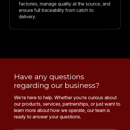
ready to answer your questions.
Name
*
Email
Address
*
Your
Message
*
Send Message