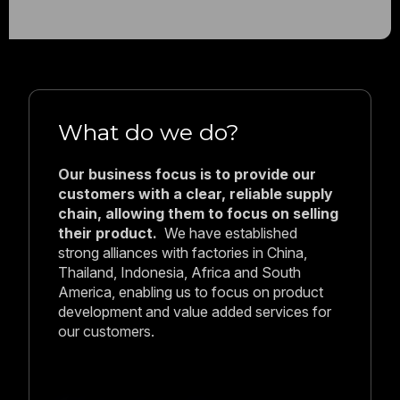
Who are we?
Holt Seafood Company is a family-
owned multi-generational business
established in 1989 by Beverley and
Neil Holt.
Headquartered in Sydney,
Australia, with European operations now
based in Barcelona, Spain, we remain
proudly independent and family-run across
generations.
Why work with us?
Over 35 years in the industry has
taught us what buyers actually need: