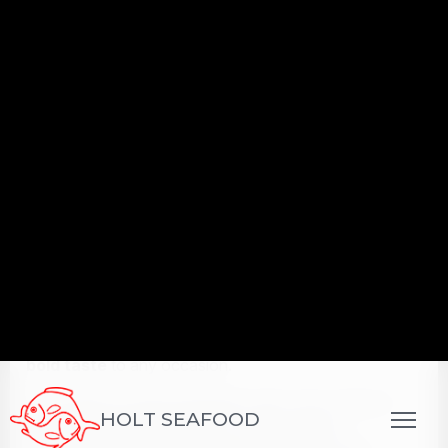
Their
easy-to-serve format
makes them ideal for
catering
,
grazing tables
, and
bar menus
.
Whether
crispy, skewered, or stuffed
, finger
foods deliver
crowd-pleasing appeal
and allow
chefs to showcase
creativity in compact,
craveable bites
.