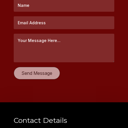
Contact Details
EMAIL
hello@holtseafood.com
PHONE
+61(2) 9418 6966
PO Box 1042
Lane Cove, NSW 1595
AUSTRALIA
© Holt Seafood Company Pty Ltd.
All Rights Reserved 2026.
Terms & Conditions
Privacy Policy