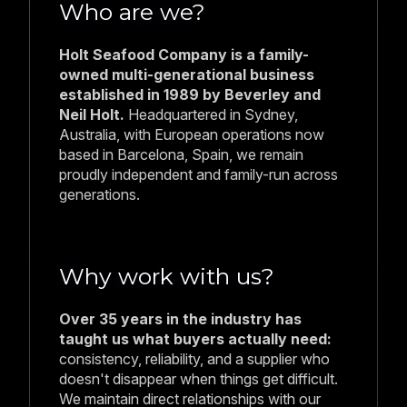
consistency, reliability, and a supplier who
doesn't disappear when things get difficult.
We maintain direct relationships with our
factories, manage quality at the source, and
ensure full traceability from catch to
delivery.
Have any questions
regarding our business?
We’re here to help. Whether you’re curious about
our products, services, partnerships, or just want to
learn more about how we operate, our team is